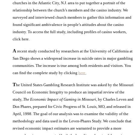
churches in the Atlantic City, N.J. area to put together a portrait of the
relationship between the church’s members and the casino industry. We
surveyed and interviewed church members to gather this information and
found significant ambivalence in people’s attitudes about the casino
industry. To access the full study, including profiles of casino workers,
click here.
A
recent study conducted by researchers at the University of California at
San Diego shows a widespread increase in suicide rates in major gambling
communities. The increase is true among both residents and visitors. You
can find the complete study by clicking
here.
T
he United States Gambling Research Institute was asked by the Missouri
Council on Economic Integrity to produce an impartial review of the
study,
The Economic Impact of Gaming in Missouri
, by Charles Leven and
Don Phares, prepared for Civic Progress of St. Louis, MO, and released in
April, 1998. The goal of our analysis was to examine the validity of the
methodology and data used in the Leven-Phares Study. We conclude that
revised economic impact estimates are warranted to provide a more