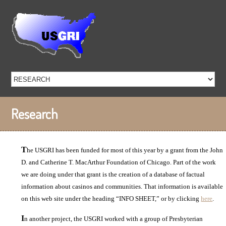
Research
T
he USGRI has been funded for most of this year by a grant from the John
D. and Catherine T. MacArthur Foundation of Chicago. Part of the work
we are doing under that grant is the creation of a database of factual
information about casinos and communities. That information is available
on this web site under the heading “INFO SHEET,” or by clicking
here
.
I
n another project, the USGRI worked with a group of Presbyterian