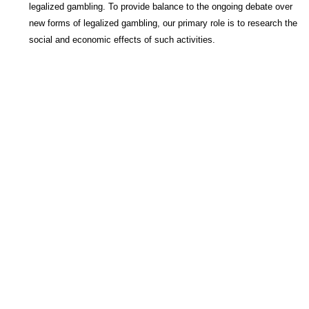
legalized gambling. To provide balance to the ongoing debate over
new forms of legalized gambling, our primary role is to research the
social and economic effects of such activities.