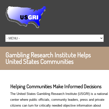
Gambling Research Institute Helps
United States Communities
Helping Communities Make Informed Decisions
The United States Gambling Research Institute (USGRI) is a national
center where public officials, community leaders, press and private
citizens can turn for critically needed objective information about